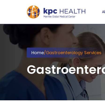
A
Home
/
Gastroenterology Services
Gastroenter