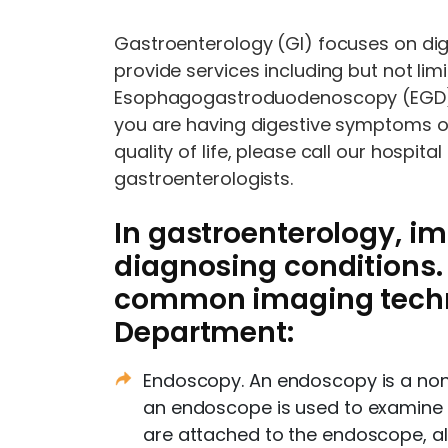
Gastroenterology (GI) focuses on dig
provide services including but not lim
Esophagogastroduodenoscopy (EGD), e
you are having digestive symptoms or
quality of life, please call our hospi
gastroenterologists.
In gastroenterology, im
diagnosing conditions.
common imaging techni
Department:
Endoscopy. An endoscopy is a non-
an endoscope is used to examine p
are attached to the endoscope, al