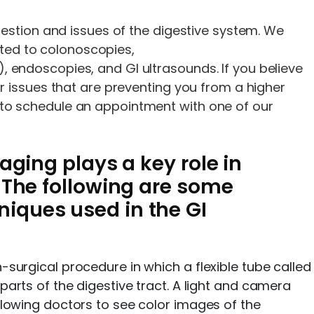
estion and issues of the digestive system. We
ited to colonoscopies,
ndoscopies, and GI ultrasounds. If you believe
 issues that are preventing you from a higher
tal to schedule an appointment with one of our
aging plays a key role in
 The following are some
ques used in the GI
surgical procedure in which a flexible tube called
arts of the digestive tract. A light and camera
lowing doctors to see color images of the