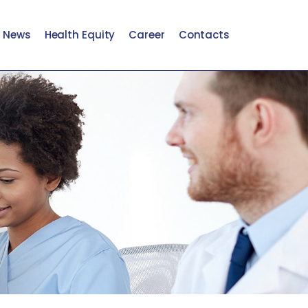
t News
Health Equity
Career
Contacts