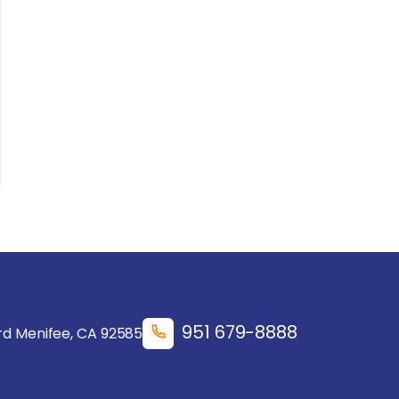
951 679-8888
d Menifee, CA 92585