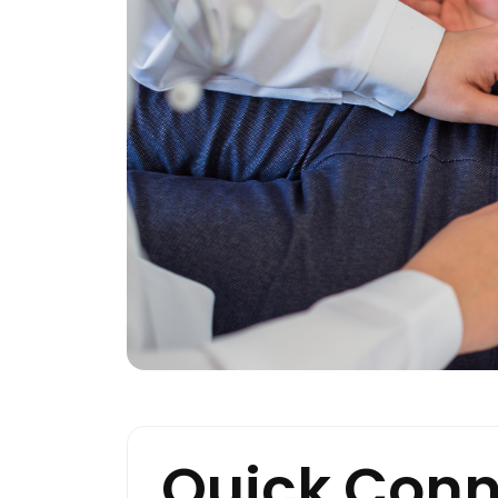
Quick Conn