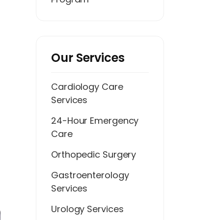
Our Services
Cardiology Care
Services
24-Hour Emergency
Care
Orthopedic Surgery
Gastroenterology
Services
Urology Services