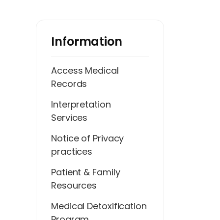
Information
Access Medical
Records
Interpretation
Services
Notice of Privacy
practices
Patient & Family
Resources
Medical Detoxification
Program