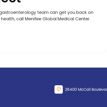
 gastroenterology team can get you back on
t health, call Menifee Global Medical Center.
28400 McCall Boulevar