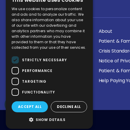
Quick Links
We use cookies to personalize content
and ads and to analyze our traffic. We
also share information about your use
of our site with our advertising and
Health Services
About
analytics partners who may combine it
with other information you have
KPC Careers
Patient & Fam
provided to them or that they have
collected from your use of their services.
Allocation Guidelines
Crisis Standa
STRICTLY NECESSARY
Price Transparency
Notice of Pri
Interpretation Services
Patient & Fam
PERFORMANCE
Medical Detoxification
Help Paying Yo
TARGETING
Program
FUNCTIONALITY
ACCEPT ALL
DECLINE ALL
SHOW DETAILS