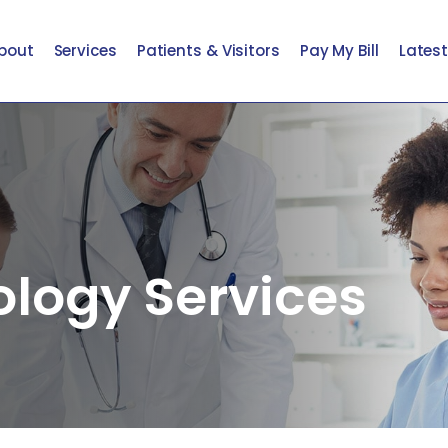
bout
Services
Patients & Visitors
Pay My Bill
Lates
ology Services