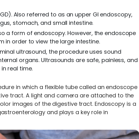
). Also referred to as an upper GI endoscopy,
gus, stomach, and small intestine.
so a form of endoscopy. However, the endoscope
in order to view the large intestine.
ominal ultrasound, the procedure uses sound
ternal organs. Ultrasounds are safe, painless, and
n real time.
dure in which a flexible tube called an endoscope
tive tract. A light and camera are attached to the
lor images of the digestive tract. Endoscopy is a
stroenterology and plays a key role in