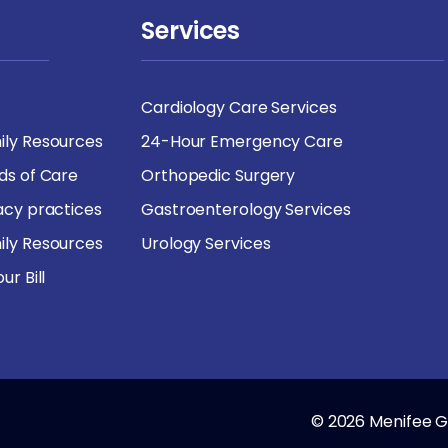
Services
Cardiology Care Services
ily Resources
24-Hour Emergency Care
rds of Care
Orthopedic Surgery
vacy practices
Gastroenterology Services
ily Resources
Urology Services
ur Bill
© 2026 Menifee Gl