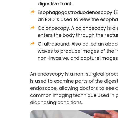
digestive tract.
Esophagogastroduodenoscopy (EGD
an EGD is used to view the esopha
Colonoscopy. A colonoscopy is al
enters the body through the rectum 
GI ultrasound. Also called an abd
waves to produce images of the in
non-invasive, and capture images i
An endoscopy is a non-surgical proce
is used to examine parts of the diges
endoscope, allowing doctors to see co
common imaging technique used in ga
diagnosing conditions.