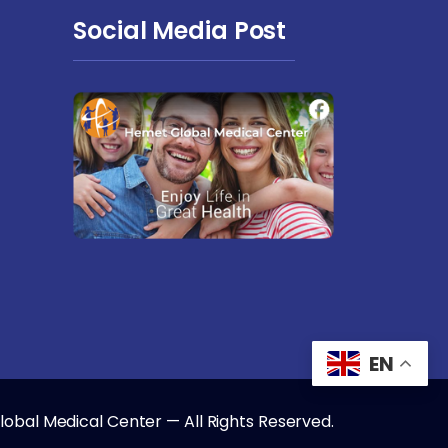
Social Media Post
EN
obal Medical Center — All Rights Reserved.