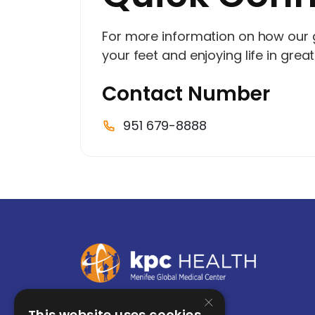
For more information on how our
your feet and enjoying life in grea
Contact Number
951 679-8888
×
This website uses cookies